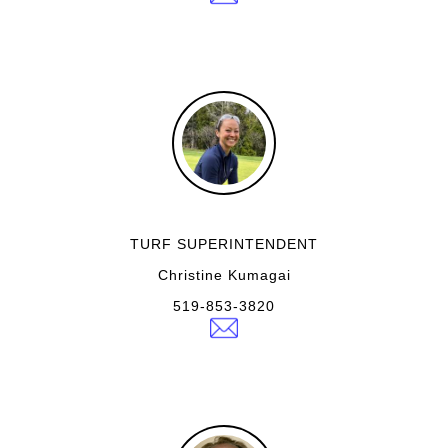
TURF SUPERINTENDENT
Christine Kumagai
519-853-3820