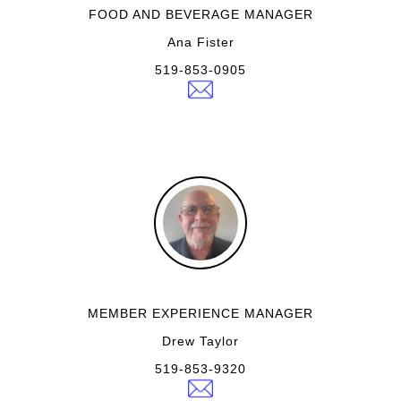
FOOD AND BEVERAGE MANAGER
Ana Fister
519-853-0905
MEMBER EXPERIENCE MANAGER
Drew Taylor
519-853-9320