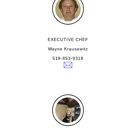
EXECUTIVE CHEF
Wayne Krausewitz
519-853-9318