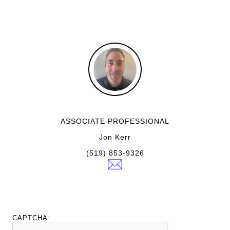
ASSOCIATE PROFESSIONAL
Jon Kerr
(519) 853-9326
CAPTCHA: