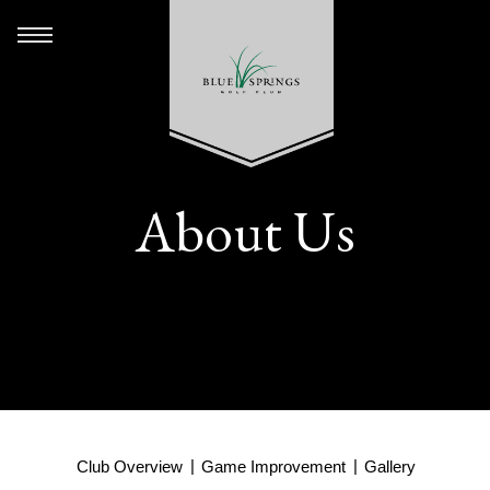
About Us
Club Overview
Game Improvement
Gallery