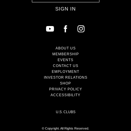
SIGN IN
ABOUT US
MEMBERSHIP
EVENTS
CONTACT US
EMPLOYMENT
INVESTOR RELATIONS
SHOP
PRIVACY POLICY
ACCESSIBILITY
U.S. CLUBS
© Copyright. All Rights Reserved.