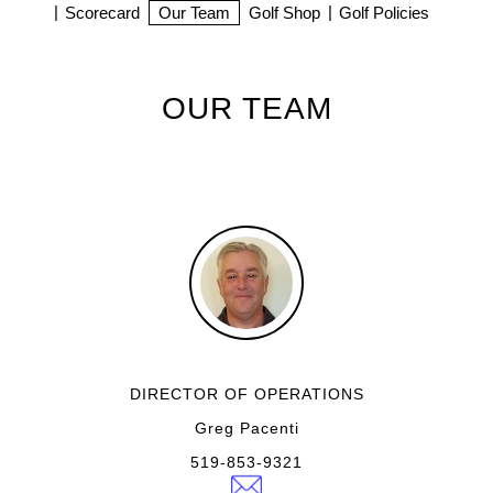
Scorecard
Our Team
Golf Shop
Golf Policies
OUR TEAM
DIRECTOR OF OPERATIONS
Greg Pacenti
519-853-9321