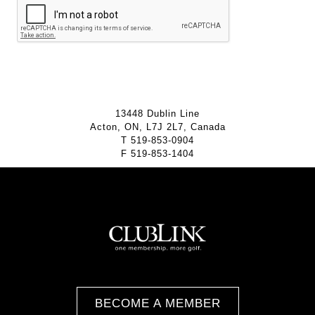
13448 Dublin Line
Acton, ON, L7J 2L7, Canada
T
519-853-0904
F
519-853-1404
BECOME A MEMBER