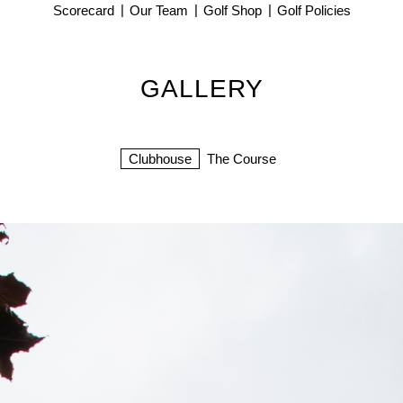
Scorecard
Our Team
Golf Shop
Golf Policies
GALLERY
Clubhouse
The Course