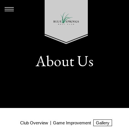
About Us
Club Overview
Game Improvement
Gallery